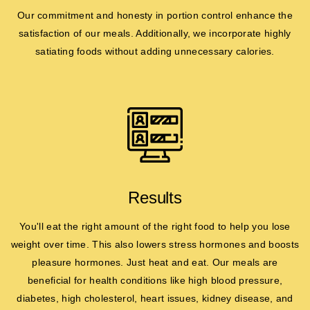
Our commitment and honesty in portion control enhance the
satisfaction of our meals. Additionally, we incorporate highly
satiating foods without adding unnecessary calories.
Results
You'll eat the right amount of the right food to help you lose
weight over time. This also lowers stress hormones and boosts
pleasure hormones. Just heat and eat. Our meals are
beneficial for health conditions like high blood pressure,
diabetes, high cholesterol, heart issues, kidney disease, and