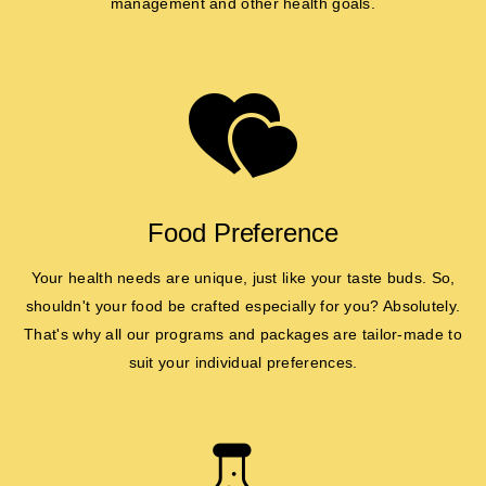
management and other health goals.
Food Preference
Your health needs are unique, just like your taste buds. So,
shouldn't your food be crafted especially for you? Absolutely.
That's why all our programs and packages are tailor-made to
suit your individual preferences.