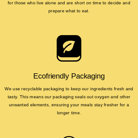
for those who live alone and are short on time to decide and
prepare what to eat.
Ecofriendly Packaging
We use recyclable packaging to keep our ingredients fresh and
tasty. This means our packaging seals out oxygen and other
unwanted elements, ensuring your meals stay fresher for a
longer time.