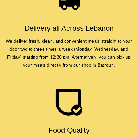
Delivery all Across Lebanon
We deliver fresh, clean, and convenient meals straight to your
door two to three times a week (Monday, Wednesday, and
Friday) starting from 12:30 pm. Alternatively, you can pick up
your meals directly from our shop in Batroun.
Food Quality