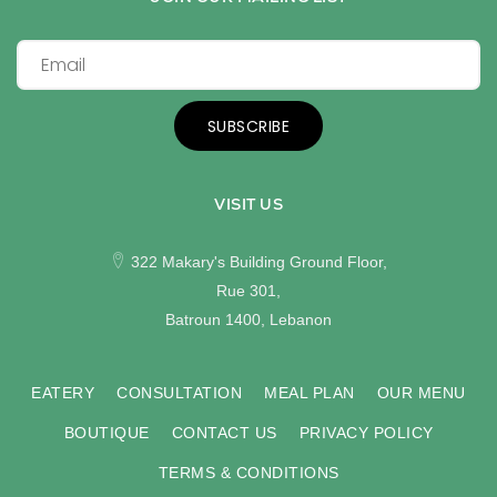
SUBSCRIBE
VISIT US
322 Makary's Building Ground Floor,
Rue 301,
Batroun 1400, Lebanon
EATERY
CONSULTATION
MEAL PLAN
OUR MENU
BOUTIQUE
CONTACT US
PRIVACY POLICY
TERMS & CONDITIONS