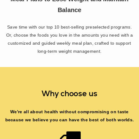
Balance
Save time with our top 10 best-selling preselected programs.
Or, choose the foods you love in the amounts you need with a
customized and guided weekly meal plan, crafted to support
long-term weight management.
Why choose us
We're all about health without compromising on taste
because we believe you can have the best of both worlds.