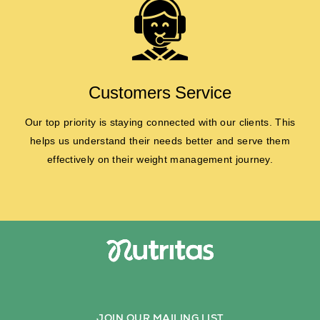
Customers Service
Our top priority is staying connected with our clients. This
helps us understand their needs better and serve them
effectively on their weight management journey.
JOIN OUR MAILING LIST