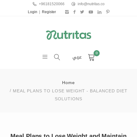
+96181520066
info@nutritas.co
Login
|
Register
0
عربي
Home
MEAL PLANS TO LOSE WEIGHT - BALANCED DIET
SOLUTIONS
Meal Plans to Lose Weight and Maintain