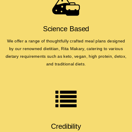
Science Based
We offer a range of thoughtfully crafted meal plans designed
by our renowned dietitian, Rita Makary, catering to various
dietary requirements such as keto, vegan, high protein, detox,
and traditional diets.
Credibility