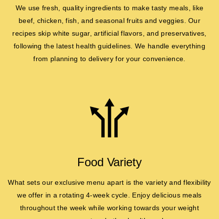
We use fresh, quality ingredients to make tasty meals, like
beef, chicken, fish, and seasonal fruits and veggies. Our
recipes skip white sugar, artificial flavors, and preservatives,
following the latest health guidelines. We handle everything
from planning to delivery for your convenience.
Food Variety
What sets our exclusive menu apart is the variety and flexibility
we offer in a rotating 4-week cycle. Enjoy delicious meals
throughout the week while working towards your weight