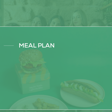
MEAL PLAN