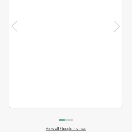
View all Google reviews