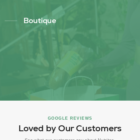
Boutique
GOOGLE REVIEWS
Loved by Our Customers
See what our customers say about Nutritas.