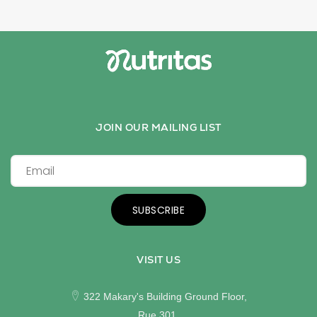
JOIN OUR MAILING LIST
SUBSCRIBE
VISIT US
322 Makary's Building Ground Floor,
Rue 301,