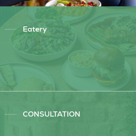
Eatery
CONSULTATION