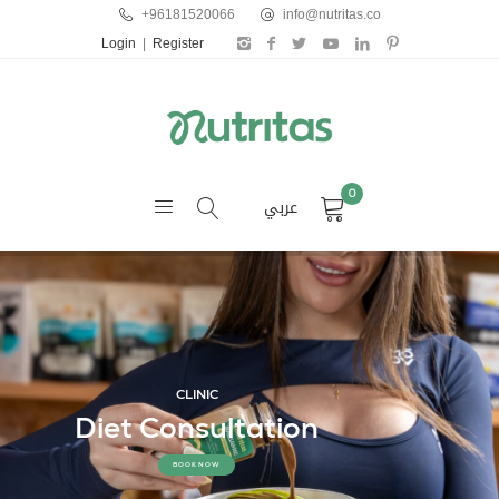
+96181520066
info@nutritas.co
Login
|
Register
0
عربي
CLINIC
Diet Consultation
BOOK NOW