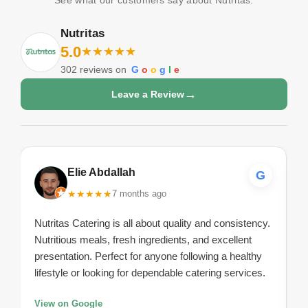
Nutritas
5.0
★
★
★
★
★
302
reviews on
G
o
o
g
l
e
→
Leave a Review
Elie Abdallah
G
★
★
★
★
★
7 months ago
Nutritas Catering is all about quality and consistency.
Nutritious meals, fresh ingredients, and excellent
presentation. Perfect for anyone following a healthy
lifestyle or looking for dependable catering services.
View on Google